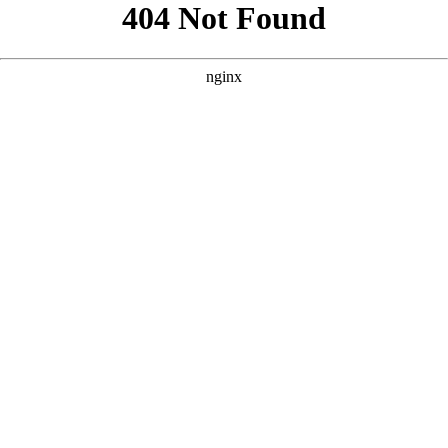
```html
```